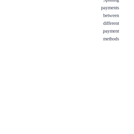
tax
payments
IDs
between
to
different
invoices
payment
methods