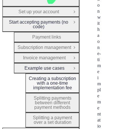
o
n
Set up your account
Open Group
w
Start accepting payments (no
it
Close Group
code)
h
a
Payment links
o
Subscription management
n
Open Group
e-
Invoice management
ti
Open Group
m
Example use cases
Close Group
e
i
Creating a subscription
with a one-time
m
implementation fee
pl
e
Splitting payments
m
between different
payment methods
e
nt
Splitting a payment
at
over a set duration
io