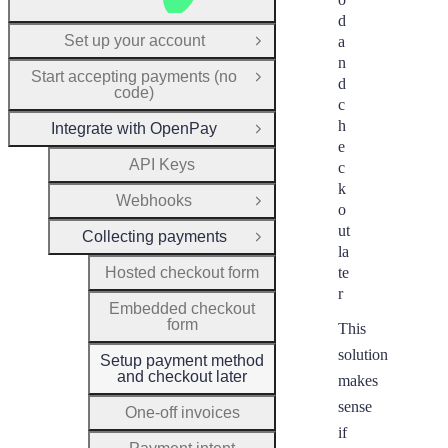
d
Set up your account
a
Open Group
n
Start accepting payments (no
Open Group
d
code)
c
h
Integrate with OpenPay
Close Group
e
API Keys
c
k
Webhooks
Open Group
o
ut
Collecting payments
Close Group
la
Hosted checkout form
te
r
Embedded checkout
form
This
solution
Setup payment method
and checkout later
makes
sense
One-off invoices
if