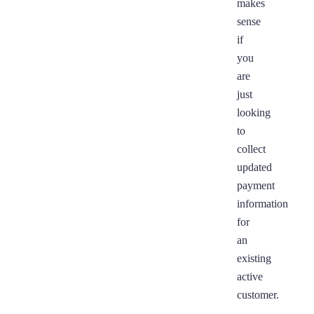
makes
sense
if
you
are
just
looking
to
collect
updated
payment
information
for
an
existing
active
customer.