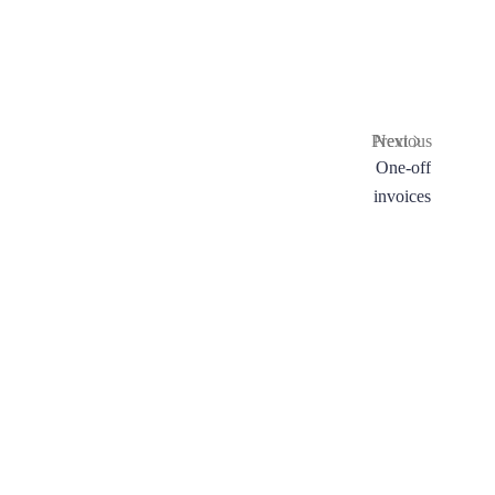
Previous
Next
Embedded
One-off
checkout
invoices
form