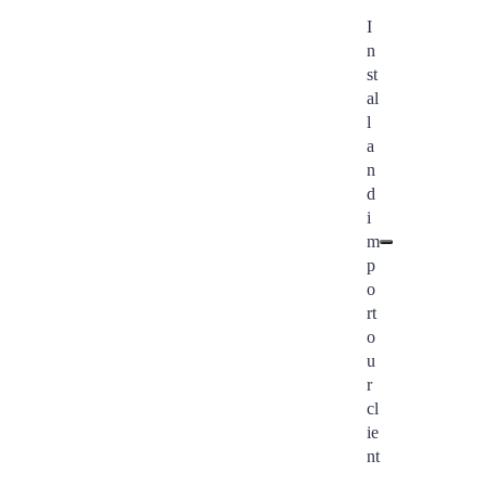
I
n
st
al
l
a
n
d
i
m
p
o
rt
o
u
r
cl
ie
nt