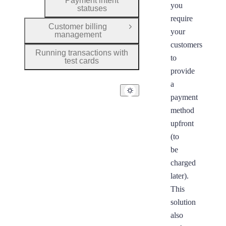
Payment intent
you
statuses
require
Customer billing
Open Group
your
management
customers
Running transactions with
to
test cards
provide
a
payment
method
upfront
(to
be
charged
later).
This
solution
also