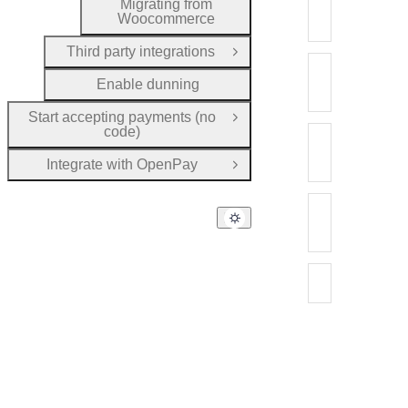
Migrating fro
Migrating from
Woocommerce
Migrate your c
Third party integrations
Open Group
Migrating fro
Enable dunning
Migrate your c
Start accepting payments (no
Open Group
code)
Migrating from
Migrate your c
Integrate with OpenPay
Open Group
Migrating from
Migrate your cu
Migrating fr