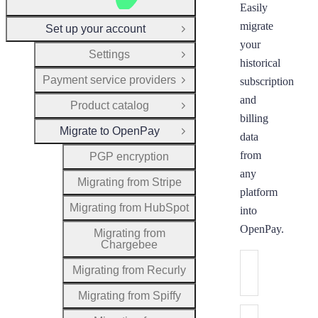
Easily
migrate
Set up your account
Close Group
your
Settings
Open Group
historical
Payment service providers
subscription
Open Group
and
Product catalog
Open Group
billing
Migrate to OpenPay
Close Group
data
from
PGP encryption
any
Migrating from Stripe
platform
Migrating from HubSpot
into
OpenPay.
Migrating from
Chargebee
Migrating from
Migrating from Recurly
Migrate your cu
Migrating from Spiffy