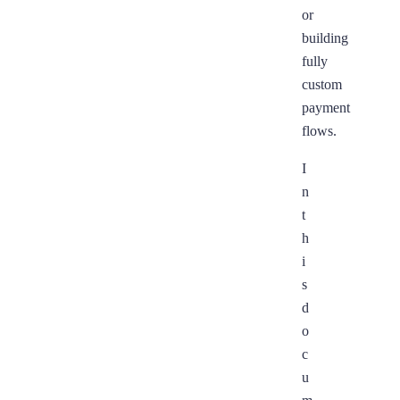
or
building
fully
custom
payment
flows.
I
n
t
h
i
s
d
o
c
u