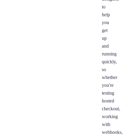
to
help
you
get
up
and
running
quickly,
so
whether
you're
testing
hosted
checkout,
working
with
webhooks,