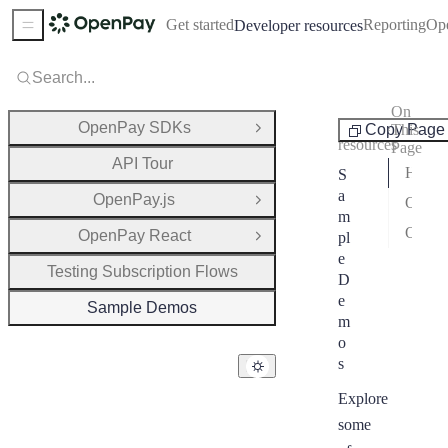
Get started
Reporting
Op
Developer resources
Sidebar Menu
Search...
On
Developer
OpenPay SDKs
Copy Page
This
Open Group
resources
Page
API Tour
Hosted Checkout – TypeScript
S
a
OpenPay.js
One-Time Invoices Generator (Overage Billing via REST API)
Open Group
m
One-Time Invoices Generator (Overage Billing with TypeScript SDK)
OpenPay React
pl
Open Group
e
Testing Subscription Flows
D
e
Sample Demos
m
o
s
Explore
some