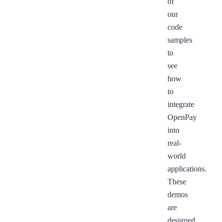
of
our
code
samples
to
see
how
to
integrate
OpenPay
into
real-
world
applications.
These
demos
are
designed