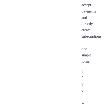
accept
payments
and
directly
create
subscriptions
in
one
simple
form.
I
f
y
o
u
w