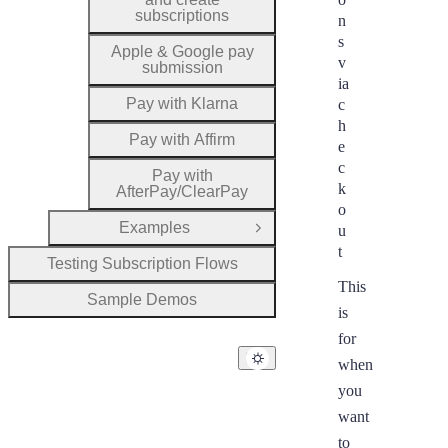
subscriptions
n
s
Apple & Google pay
v
submission
ia
Pay with Klarna
c
h
Pay with Affirm
e
c
Pay with
k
AfterPay/ClearPay
o
Examples
u
Open Group
t
Testing Subscription Flows
This
Sample Demos
is
for
when
you
want
to