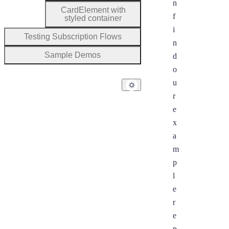
n
CardElement with
f
styled container
i
Testing Subscription Flows
n
Sample Demos
d
o
u
r
e
x
a
m
p
l
e
r
e
p