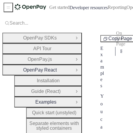
Get started
Reporting
Op
Developer resources
Sidebar Menu
Search...
On
Examples
OpenPay SDKs
Copy Page
This
Open Group
Page
E
API Tour
Examples
x
OpenPay.js
a
Open Group
m
OpenPay React
Close Group
pl
e
Installation
s
Guide (React)
Open Group
Y
Examples
o
Close Group
u
Quick start (unstyled)
c
Separate elements with
a
styled containers